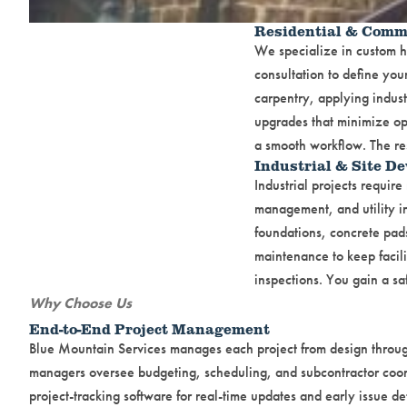
Residential & Comm
We specialize in custom ho
consultation to define yo
carpentry, applying industr
upgrades that minimize op
a smooth workflow. The res
Industrial & Site D
Industrial projects requi
management, and utility in
foundations, concrete pad
maintenance to keep facili
inspections. You gain a sa
Why Choose Us
End-to-End Project Management
Blue Mountain Services manages each project from design through
managers oversee budgeting, scheduling, and subcontractor coor
project-tracking software for real-time updates and early issue de