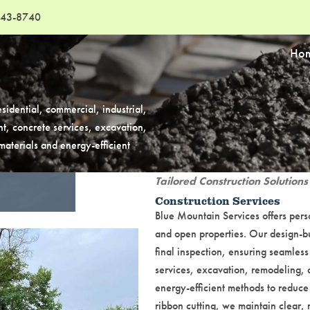
43-8740
Ho
sidential, commercial, industrial,
t, concrete services, excavation,
aterials and energy-efficient
Tailored Construction Solutions
Construction Services
Blue Mountain Services offers perso
and open properties. Our design-bu
final inspection, ensuring seamless
services, excavation, remodeling, 
energy-efficient methods to reduce
ribbon cutting, we maintain clear,