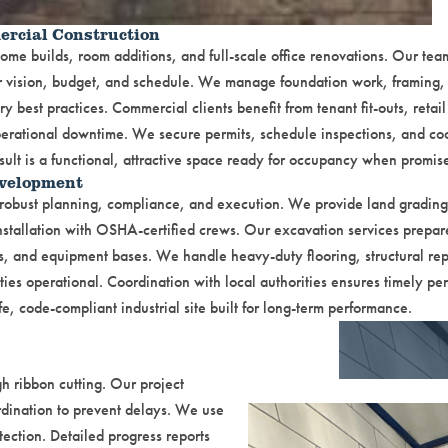
ercial Construction
me builds, room additions, and full-scale office renovations. Our tea
ur vision, budget, and schedule. We manage foundation work, framing, 
y best practices. Commercial clients benefit from tenant fit-outs, retail 
erational downtime. We secure permits, schedule inspections, and coo
ult is a functional, attractive space ready for occupancy when promis
evelopment
re robust planning, compliance, and execution. We provide land gradin
stallation with OSHA-certified crews. Our excavation services prepare 
s, and equipment bases. We handle heavy-duty flooring, structural rep
ties operational. Coordination with local authorities ensures timely pe
fe, code-compliant industrial site built for long-term performance.
 ribbon cutting. Our project
dination to prevent delays. We use
tection. Detailed progress reports