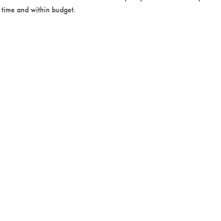
n time and within budget.