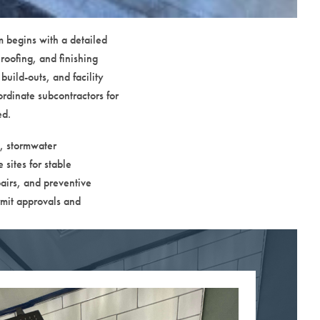
m begins with a detailed
roofing, and finishing
build-outs, and facility
rdinate subcontractors for
ed.
g, stormwater
sites for stable
airs, and preventive
rmit approvals and