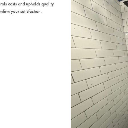
rols costs and upholds quality
firm your satisfaction.