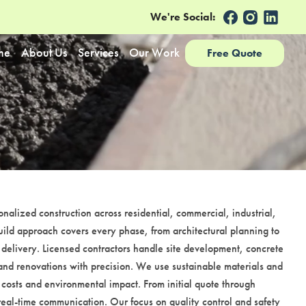
We're Social:
me
About Us
Services
Our Work
Free Quote
nalized construction across residential, commercial, industrial,
ild approach covers every phase, from architectural planning to
 delivery. Licensed contractors handle site development, concrete
and renovations with precision. We use sustainable materials and
 costs and environmental impact. From initial quote through
 real-time communication. Our focus on quality control and safety