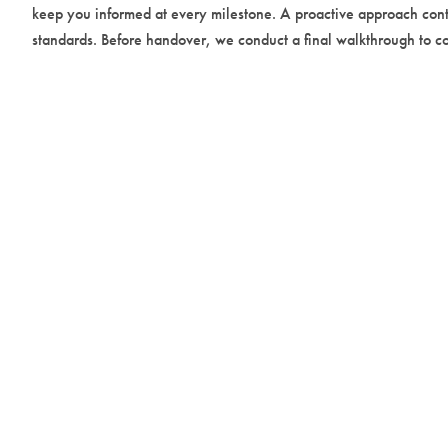
keep you informed at every milestone. A proactive approach cont
standards. Before handover, we conduct a final walkthrough to con