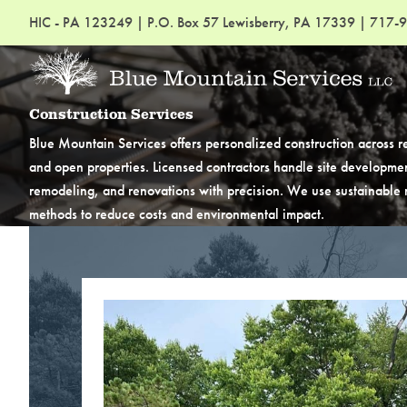
HIC - PA 123249
|
P.O. Box 57 Lewisberry, PA 17339
|
717-9
Construction Services
Blue Mountain Services offers personalized construction across re
and open properties. Licensed contractors handle site developmen
remodeling, and renovations with precision. We use sustainable m
methods to reduce costs and environmental impact.