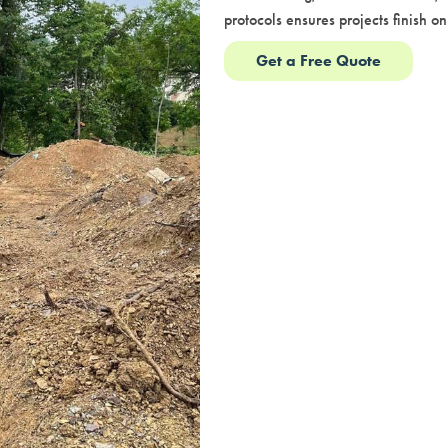
protocols ensures projects finish o
Get a Free Quote