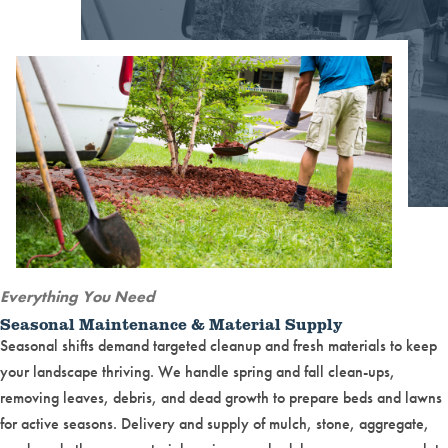
Everything You Need
Seasonal Maintenance & Material Supply
Seasonal shifts demand targeted cleanup and fresh materials to keep
your landscape thriving. We handle spring and fall clean-ups,
removing leaves, debris, and dead growth to prepare beds and lawns
for active seasons. Delivery and supply of mulch, stone, aggregate,