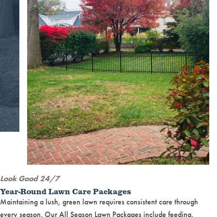
Look Good 24/7
Year-Round Lawn Care Packages
Maintaining a lush, green lawn requires consistent care through
every season. Our All Season Lawn Packages include feeding,