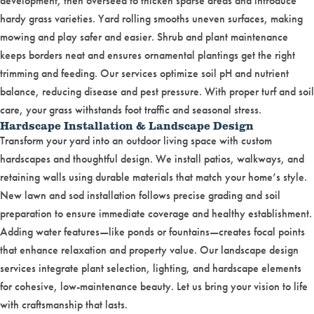
development, then overseed to thicken sparse areas and introduce
hardy grass varieties. Yard rolling smooths uneven surfaces, making
mowing and play safer and easier. Shrub and plant maintenance
keeps borders neat and ensures ornamental plantings get the right
trimming and feeding. Our services optimize soil pH and nutrient
balance, reducing disease and pest pressure. With proper turf and soil
care, your grass withstands foot traffic and seasonal stress.
Hardscape Installation & Landscape Design
Transform your yard into an outdoor living space with custom
hardscapes and thoughtful design. We install patios, walkways, and
retaining walls using durable materials that match your home’s style.
New lawn and sod installation follows precise grading and soil
preparation to ensure immediate coverage and healthy establishment.
Adding water features—like ponds or fountains—creates focal points
that enhance relaxation and property value. Our landscape design
services integrate plant selection, lighting, and hardscape elements
for cohesive, low-maintenance beauty. Let us bring your vision to life
with craftsmanship that lasts.