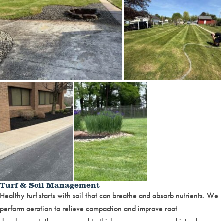
Turf & Soil Management
Healthy turf starts with soil that can breathe and absorb nutrients. We
perform aeration to relieve compaction and improve root