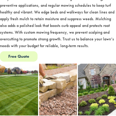
preventive applications, and regular mowing schedules to keep turf
healthy and vibrant. We edge beds and walkways for clean lines and
apply fresh mulch to retain moisture and suppress weeds. Mulching
also adds a polished look that boosts curb appeal and protects root
systems. With custom mowing frequency, we prevent scalping and
overcutting to promote strong growth. Trust us to balance your lawn’s
needs with your budget for reliable, long-term results.
Free Quote