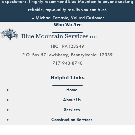
expectations. I highly recommend Blue Mountain to anyone seeking
reliable, top-quality results you can trust.
– Michael Tomasic, Valued Customer
Who We Are
HIC - PA123249
P.O. Box 57 Lewisberry, Pennsylvania, 17339
717-943-8740
Helpful Links
Home
About Us
Services
Construction Services
Demolition Services