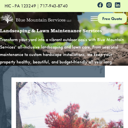
HIC - PA 123249
|
717-943-8740
Free Quote
Landscaping & Lawn Maintenance Services
Transform your yard into a vibrant outdoor oasis with Blue Mountain
Services’ all-inclusive landscaping and lawn care. From seasonal
maintenance to custom hardscape installations, we keep your
property healthy, beautiful, and budget-friendly all year long.