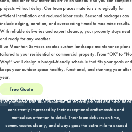
sand, and other raw materials arrive on schedule so you can complete
projects without delay. Our team places materials strategically for
efficient installation and reduced labor costs. Seasonal packages can
include edging, aeration, and overseeding timed to maximize results.
With reliable deliveries and expert cleanup, your property stays neat
and ready for any weather.
Blue Mountain Services creates custom landscape maintenance plans
tailored to your residential or commercial property. From “OK” to “No
Way!” we’ll design a budget-friendly schedule that fits your goals and
keeps your outdoor space healthy, functional, and stunning year after
year.
Free Quote
I’ve partnered with Blue Mountain on several projects and have been
consistently impressed by their exceptional craftsmanship and
meticulous attention to detail. Their team delivers on time,
communicates clearly, and always goes the extra mile to exceed