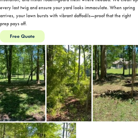
every last twig and ensure your yard looks immaculate. When spring
arrives, your lawn bursts with vibrant daffodils—proof that the right
prep pays off.
Free Quote