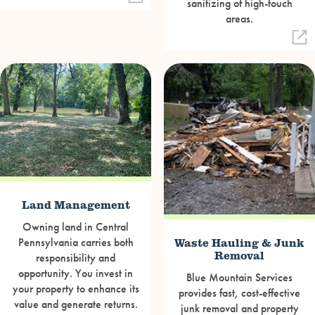
sanitizing of high-touch
areas.
Land Management
Owning land in Central
Waste Hauling & Junk
Pennsylvania carries both
Removal
responsibility and
opportunity. You invest in
Blue Mountain Services
your property to enhance its
provides fast, cost-effective
value and generate returns.
junk removal and property