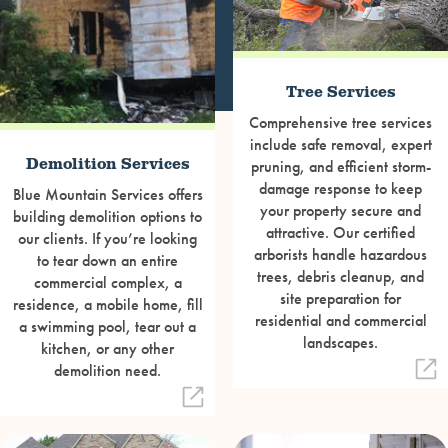
Tree Services
Comprehensive tree services
include safe removal, expert
Demolition Services
pruning, and efficient storm-
damage response to keep
Blue Mountain Services offers
your property secure and
building demolition options to
attractive. Our certified
our clients. If you’re looking
arborists handle hazardous
to tear down an entire
trees, debris cleanup, and
commercial complex, a
site preparation for
residence, a mobile home, fill
residential and commercial
a swimming pool, tear out a
landscapes.
kitchen, or any other
demolition need.