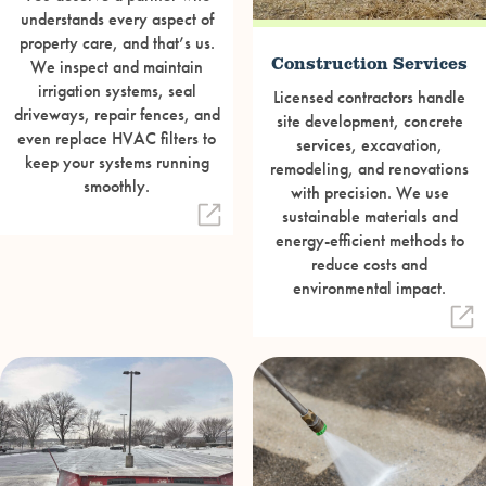
understands every aspect of
property care, and that’s us.
Construction Services
We inspect and maintain
irrigation systems, seal
Licensed contractors handle
driveways, repair fences, and
site development, concrete
even replace HVAC filters to
services, excavation,
keep your systems running
remodeling, and renovations
smoothly.
with precision. We use
sustainable materials and
energy-efficient methods to
reduce costs and
environmental impact.