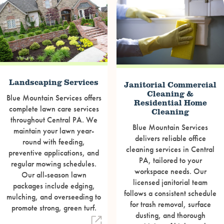
Landscaping Services
Janitorial Commercial
Cleaning &
Blue Mountain Services offers
Residential Home
complete lawn care services
Cleaning
throughout Central PA. We
Blue Mountain Services
maintain your lawn year-
delivers reliable office
round with feeding,
cleaning services in Central
preventive applications, and
PA, tailored to your
regular mowing schedules.
workspace needs. Our
Our all-season lawn
licensed janitorial team
packages include edging,
follows a consistent schedule
mulching, and overseeding to
for trash removal, surface
promote strong, green turf.
dusting, and thorough