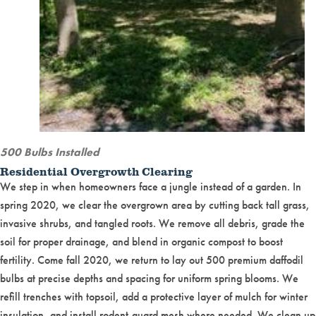
500 Bulbs Installed
Residential Overgrowth Clearing
We step in when homeowners face a jungle instead of a garden. In
spring 2020, we clear the overgrown area by cutting back tall grass,
invasive shrubs, and tangled roots. We remove all debris, grade the
soil for proper drainage, and blend in organic compost to boost
fertility. Come fall 2020, we return to lay out 500 premium daffodil
bulbs at precise depths and spacing for uniform spring blooms. We
refill trenches with topsoil, add a protective layer of mulch for winter
insulation, and install rodent-guard mesh where needed. We clean up