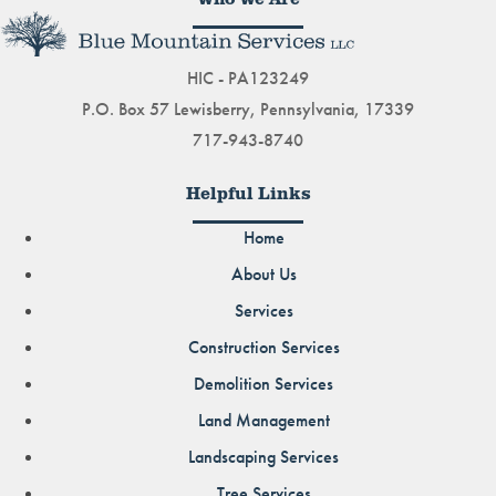
HIC - PA123249
P.O. Box 57 Lewisberry, Pennsylvania, 17339
717-943-8740
Helpful Links
Home
About Us
Services
Construction Services
Demolition Services
Land Management
Landscaping Services
Tree Services