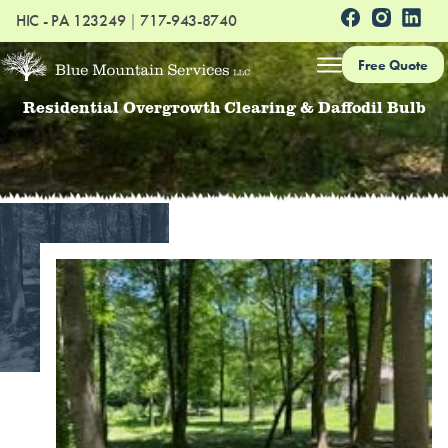
HIC - PA 123249
|
717-943-8740
Free Quote
Residential Overgrowth Clearing & Daffodil Bulb