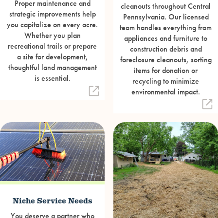
Proper maintenance and
cleanouts throughout Central
strategic improvements help
Pennsylvania. Our licensed
you capitalize on every acre.
team handles everything from
Whether you plan
appliances and furniture to
recreational trails or prepare
construction debris and
a site for development,
foreclosure cleanouts, sorting
thoughtful land management
items for donation or
is essential.
recycling to minimize
environmental impact.
Niche Service Needs
You deserve a partner who