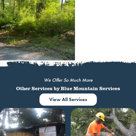
We Offer So Much More
Other Services by Blue Mountain Services
View All Services