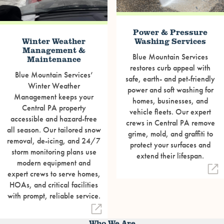
Power & Pressure
Winter Weather
Washing Services
Management &
Blue Mountain Services
Maintenance
restores curb appeal with
Blue Mountain Services’
safe, earth- and pet-friendly
Winter Weather
power and soft washing for
Management keeps your
homes, businesses, and
Central PA property
vehicle fleets. Our expert
accessible and hazard-free
crews in Central PA remove
all season. Our tailored snow
grime, mold, and graffiti to
removal, de-icing, and 24/7
protect your surfaces and
storm monitoring plans use
extend their lifespan.
modern equipment and
expert crews to serve homes,
HOAs, and critical facilities
with prompt, reliable service.
Who We Are